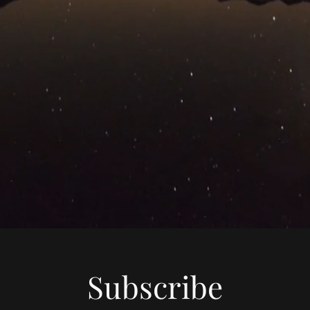
Subscribe