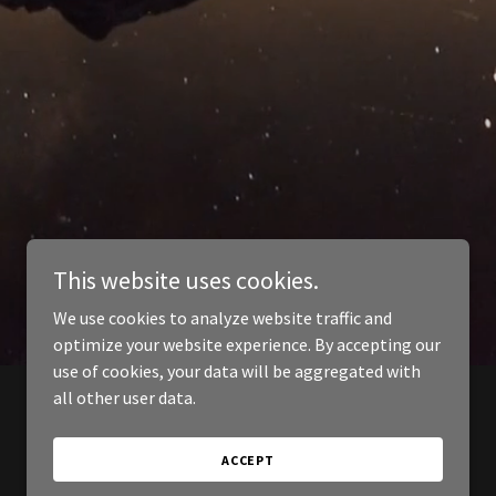
This website uses cookies.
We use cookies to analyze website traffic and
optimize your website experience. By accepting our
use of cookies, your data will be aggregated with
all other user data.
ACCEPT