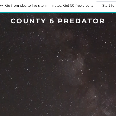
Go from idea to live site in minutes. Get 50 free credits
Start for
COUNTY 6 PREDATOR