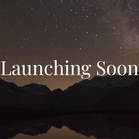
Launching Soon